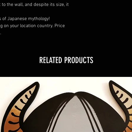
o the wall, and despite its size, it
ers of Japanese mythology!
 on your location country. Price
.
RELATED PRODUCTS