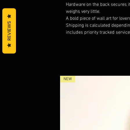
Hardware on the back secures it t
weighs very little.
A bold piece of wall art for lov
REVIEWS
Shipping is calculated depending
includes priority tracked service
NEW