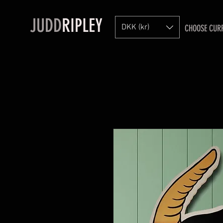
JUDD
RIPLEY
DKK (kr)
CHOOSE CUR