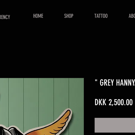
HOME
SHOP
TATTOO
AB
RENCY
" GREY HANNY
DKK 2,500.00