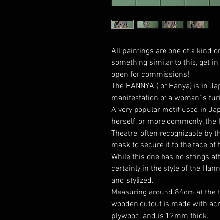
All paintings are one of a kind or
something similar to this, get i
open for commissions!
The HANNYA ( or Hanya) is in J
manifestation of a woman´s furi
A very popular motif used in Jap
herself, or more commonly, the
Theatre, often recognizable by th
mask to secure it to the face of t
While this one has no strings at
certainly in the style of the Han
and stylized.
Measuring around 84cm at the tal
wooden cutout is made with acry
plywood, and is 12mm thick.