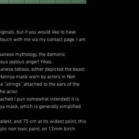
iginals, but if you would like to have
n touch with me via my contact page, I am
apanese mythology, the demonic
ous jealous anger! Yikes.
anese tattoos, either depicted the beast
 Hannya mask worn by actors in Noh
e "strings" attached to the ears of the
he actor.
tached ( pun somewhat intended) it is
nya mask, which is generally simplified
lest, and 75 cm at its widest point, this
lic non toxic paint, on 12mm birch