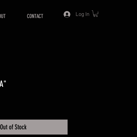
Log In
OUT
CONTACT
A"
Price
Out of Stock