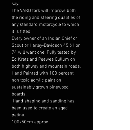
say:
The VARD fork will improve both
the riding and steering qualities of
any standard motorcycle to which
it is fitted
Every owner of an Indian Chief or
Scout or Harley-Davidson 45,61 or
74 will want one. Fully tested by
Ed Kretz and Peewee Cullum on
both highway and mountain roads.
Hand Painted with 100 percent
non toxic acrylic paint on
sustainably grown pinewood
boards.
Hand shaping and sanding has
been used to create an aged
patina.
100x50cm approx