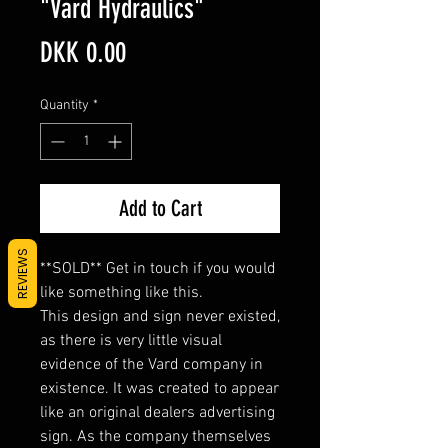
"Vard Hydraulics"
Price
DKK 0.00
Quantity
*
Add to Cart
REVIEWS
**SOLD** Get in touch if you would
like something like this.
This design and sign never existed,
as there is very little visual
evidence of the Vard company in
existence. It was created to appear
like an original dealers advertising
sign. As the company themselves