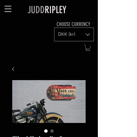
JUDD
RIPLEY
CHOOSE CURRENCY
DKK (kr)