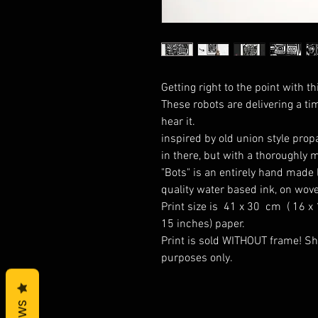
Getting right to the point with th
These robots are delivering a ti
hear it.
inspired by old union style pro
in there, but with a thoroughly 
"Bots" is an entirely hand made l
quality water based ink, on wove
Print size is 41 x 30 cm ( 16 x
15 inches) paper.
Print is sold WITHOUT frame! Sh
purposes only.