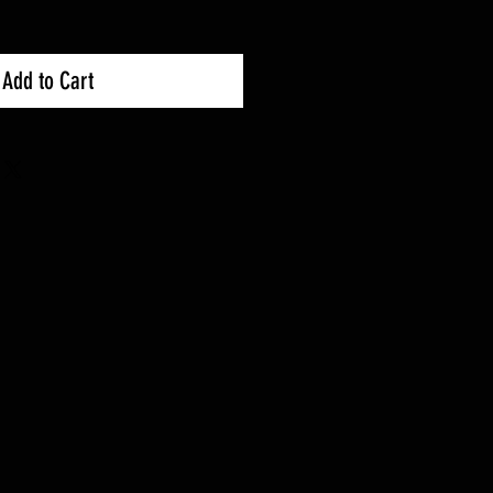
Add to Cart