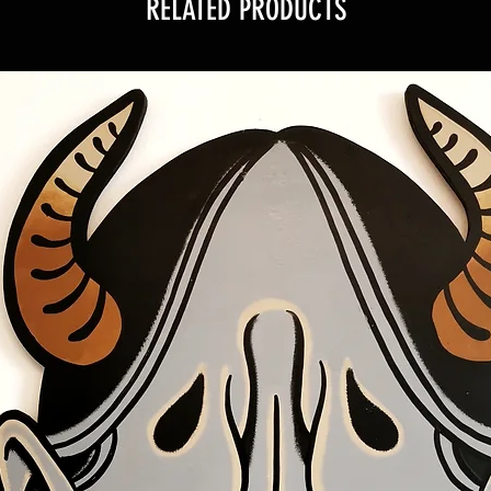
RELATED PRODUCTS