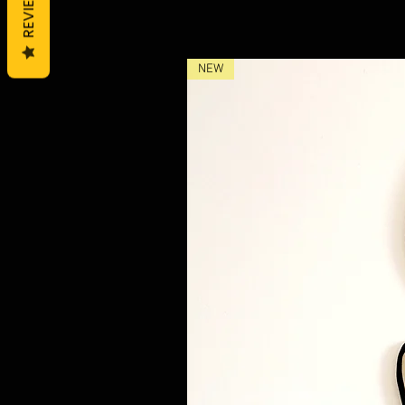
REVIEWS
NEW