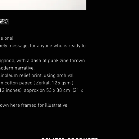
is one!
mely message, for anyone who is ready to
paganda, with a dash of punk zine thrown
modern narrative.
inoleum relief print, using archival
n cotton paper. ( Zerkall 125 gsm )
 12 inches) approx on 53 x 38 cm (21 x
own here framed for illustrative