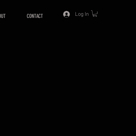
Log In
OUT
CONTACT
ice