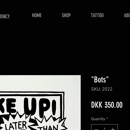
HOME
SHOP
TATTOO
AB
RENCY
"Bots"
SKU: 2022
Pr
DKK 350.00
Quantity
*