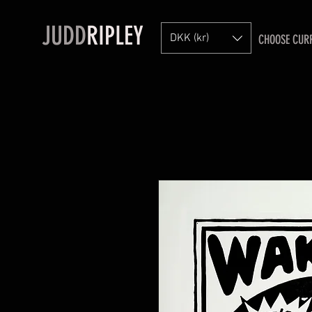
JUDD
RIPLEY
DKK (kr)
CHOOSE CUR